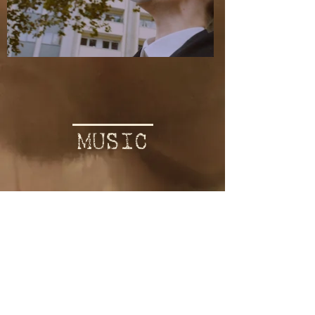
MUSIC