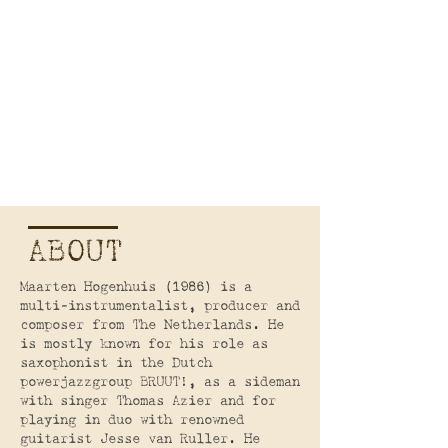
ABOUT
Maarten Hogenhuis (1986) is a
multi-instrumentalist, producer and
composer from The Netherlands. He
is mostly known for his role as
saxophonist in the Dutch
powerjazzgroup BRUUT!, as a sideman
with singer Thomas Azier and for
playing in duo with renowned
guitarist Jesse van Ruller. He