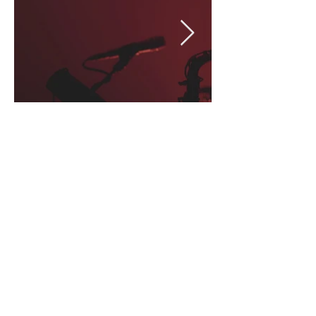
LIV
E