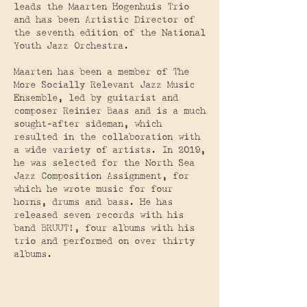
leads the Maarten Hogenhuis Trio
and has been Artistic Director of
the seventh edition of the National
Youth Jazz Orchestra.
Maarten has been a member of The
More Socially Relevant Jazz Music
Ensemble, led by guitarist and
composer Reinier Baas and is a much
sought-after sideman, which
resulted in the collaboration with
a wide variety of artists. In 2019,
he was selected for the North Sea
Jazz Composition Assignment, for
which he wrote music for four
horns, drums and bass. He has
released seven records with his
band BRUUT!, four albums with his
trio and performed on over thirty
albums.