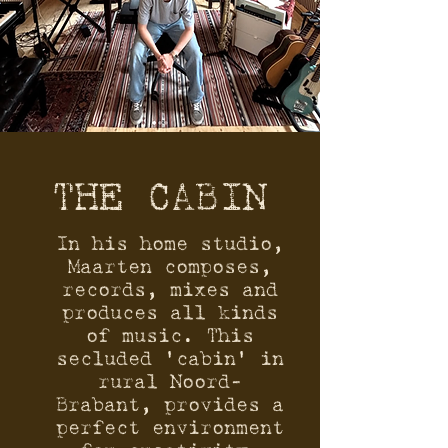
THE CABIN
In his home studio,
Maarten composes,
records, mixes and
produces all kinds
of music. This
secluded ‘cabin’ in
rural Noord-
Brabant, provides a
perfect environment