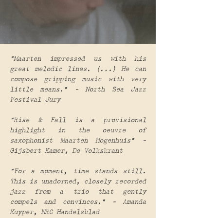
“Maarten impressed us with his
great melodic lines. (…) He can
compose gripping music with very
little means.” – North Sea Jazz
Festival Jury
“Rise & Fall is a provisional
highlight in the oeuvre of
saxophonist Maarten Hogenhuis” –
Gijsbert Kamer, De Volkskrant
“For a moment, time stands still.
This is unadorned, closely recorded
jazz from a trio that gently
compels and convinces.” – Amanda
Kuyper, NRC Handelsblad