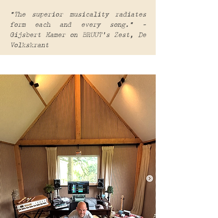
“The superior musicality radiates
form each and every song.” –
Gijsbert Kamer on BRUUT's Zest, De
Volkskrant