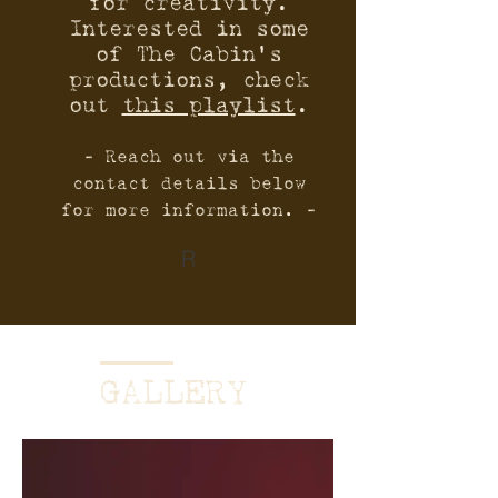
for creativity.
Interested in some
of The Cabin’s
productions, check
out
this playlist
.
- Reach out via the
contact details below
for more information. -
R
GALLERY