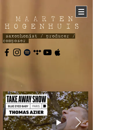
M A A R T E N
H O G E N H U I S
saxophonist / producer /
composer